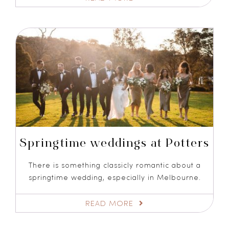
Springtime weddings at Potters
There is something classicly romantic about a
springtime wedding, especially in Melbourne.
READ MORE