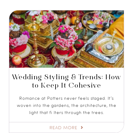
Wedding Styling & Trends: How
to Keep It Cohesive
Romance at Potters never feels staged. It’s
woven into the gardens, the architecture, the
light that fi lters through the trees.
READ MORE