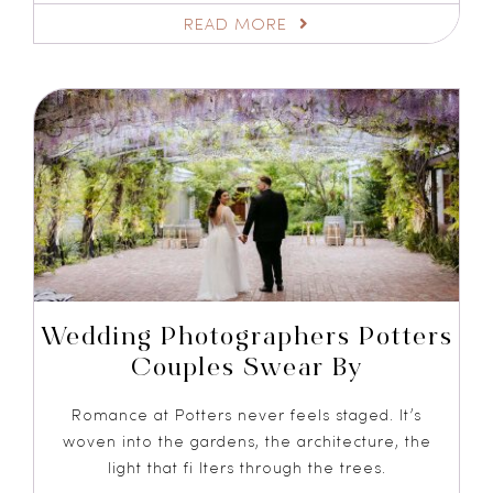
READ MORE
Wedding Photographers Potters
Couples Swear By
Romance at Potters never feels staged. It’s
woven into the gardens, the architecture, the
light that fi lters through the trees.