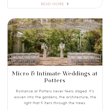
READ MORE
Micro & Intimate Weddings at
Potters
Romance at Potters never feels staged. It’s
woven into the gardens, the architecture, the
light that fi lters through the trees.