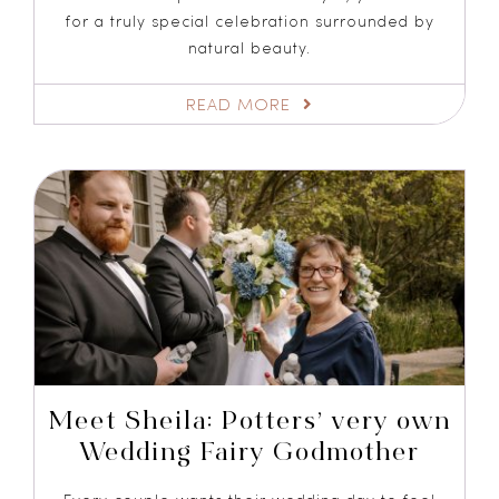
for a truly special celebration surrounded by
natural beauty.
READ MORE
Meet Sheila: Potters’ very own
Wedding Fairy Godmother