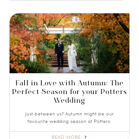
Fall in Love with Autumn: The
Perfect Season for your Potters
Wedding
Just between us? Autumn might be our
favourite wedding season at Potters.
READ MORE