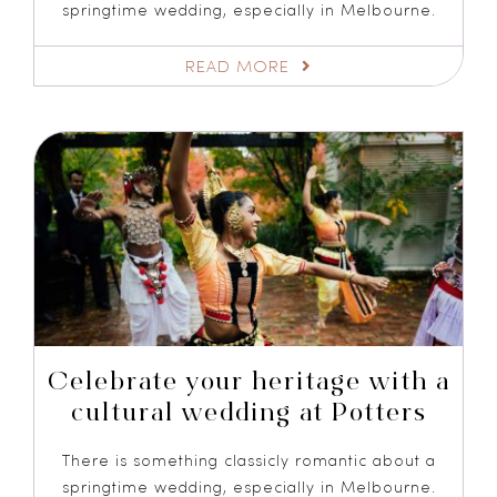
springtime wedding, especially in Melbourne.
READ MORE
Celebrate your heritage with a
cultural wedding at Potters
There is something classicly romantic about a
springtime wedding, especially in Melbourne.