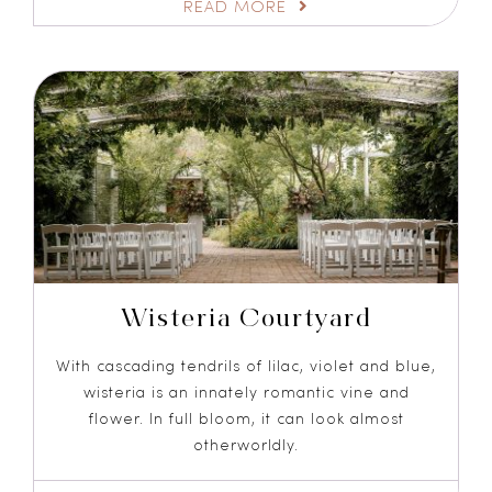
READ MORE
Wisteria Courtyard
With cascading tendrils of lilac, violet and blue,
wisteria is an innately romantic vine and
flower. In full bloom, it can look almost
otherworldly.