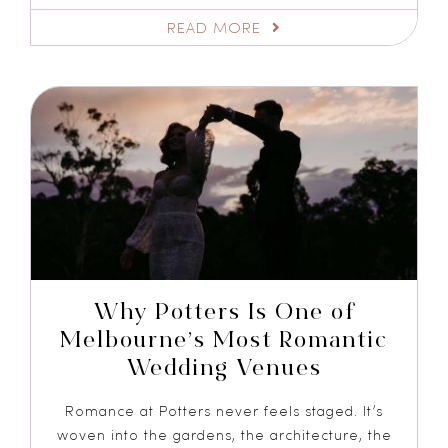
READ MORE
Why Potters Is One of
Melbourne’s Most Romantic
Wedding Venues
Romance at Potters never feels staged. It’s
woven into the gardens, the architecture, the