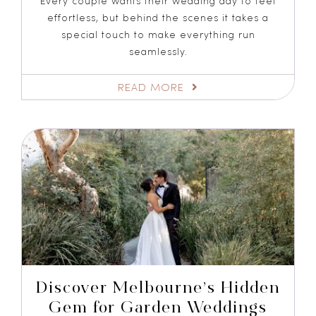
Every couple wants their wedding day to feel
effortless, but behind the scenes it takes a
special touch to make everything run
seamlessly.
READ MORE
Discover Melbourne’s Hidden
Gem for Garden Weddings