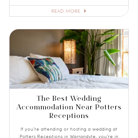
READ MORE
The Best Wedding
Accommodation Near Potters
Receptions
If you’re attending or hosting a wedding at
Potters Receptions in Warrandyte, you’re in