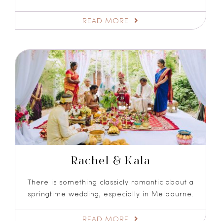
READ MORE
Rachel & Kala
There is something classicly romantic about a
springtime wedding, especially in Melbourne.
READ MORE