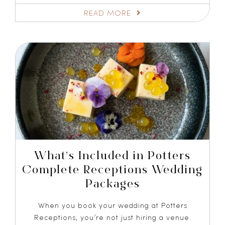
READ MORE
What’s Included in Potters
Complete Receptions Wedding
Packages
When you book your wedding at Potters
Receptions, you’re not just hiring a venue.