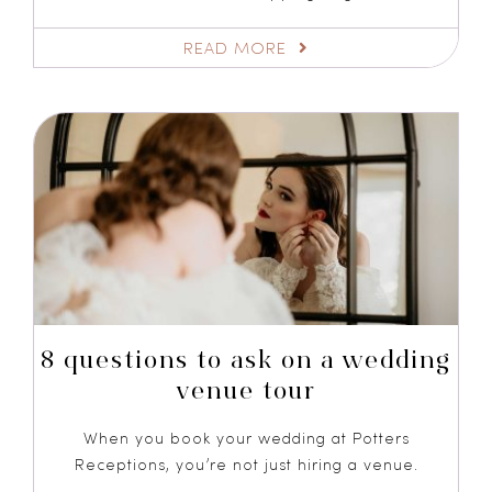
READ MORE
8 questions to ask on a wedding
venue tour
When you book your wedding at Potters
Receptions, you’re not just hiring a venue.