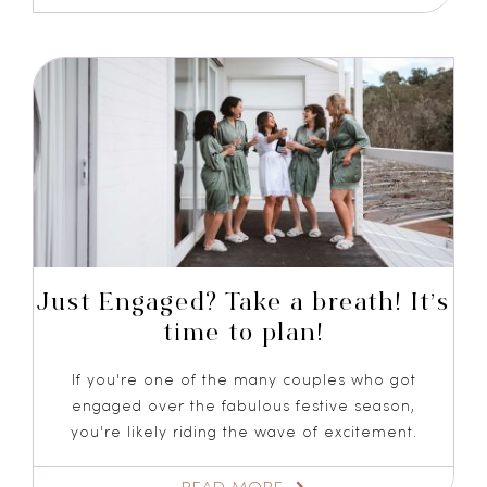
Just Engaged? Take a breath! It’s
time to plan!
If you're one of the many couples who got
engaged over the fabulous festive season,
you're likely riding the wave of excitement.
READ MORE