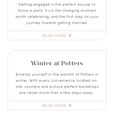
Getting engaged is the perfect excuse to
throw a party. It’s a life-changing moment
worth celebrating, and the first step on your
journey towards getting married.
READ MORE
Winter at Potters
Envelop yourself in the warmth of Potters in
winter. With every convenience located on-
site, cosiness and picture perfect backdrops
are never more than a few steps away…
READ MORE