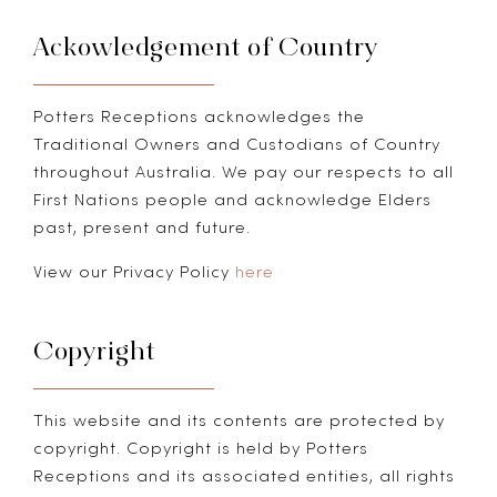
Ackowledgement of Country
Potters Receptions acknowledges the
Traditional Owners and Custodians of Country
throughout Australia. We pay our respects to all
First Nations people and acknowledge Elders
past, present and future.
View our Privacy Policy
here
Copyright
This website and its contents are protected by
copyright. Copyright is held by Potters
Receptions and its associated entities, all rights