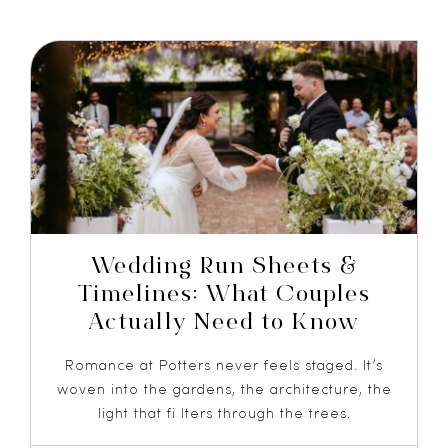
Wedding Run Sheets &
Timelines: What Couples
Actually Need to Know
Romance at Potters never feels staged. It’s
woven into the gardens, the architecture, the
light that fi lters through the trees.