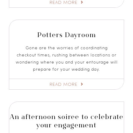
READ MORE
Potters Dayroom
Gone are the worries of coordinating
checkout times, rushing between locations or
wondering where you and your entourage will
prepare for your wedding day.
READ MORE
An afternoon soiree to celebrate
your engagement