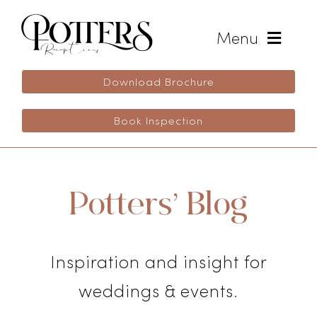
Skip
to
Menu
content
Weddings
Download Brochure
Book Inspection
Wedding Inspiration
Life Celebrations
Potters’ Blog
Events
Inspiration and insight for
Blog
weddings & events.
Enquire Now