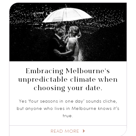
Embracing Melbourne’s
unpredictable climate when
choosing your date.
Yes ‘four seasons in one day’ sounds cliche,
but anyone who lives in Melbourne knows it’s
true.
READ MORE