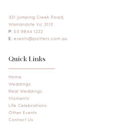
321 Jumping Creek Road,
Warrandyte Vic 3113
P:
03 9844 1222
E:
events@potters.com.au
Quick Links
Home
Weddings
Real Weddings
Moments
Life Celebrations
Other Events
Contact Us