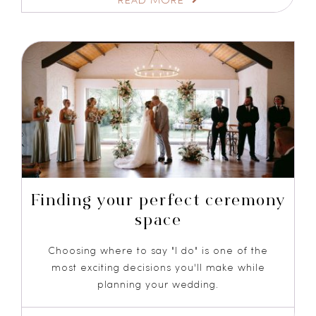
Finding your perfect ceremony
space
Choosing where to say "I do" is one of the
most exciting decisions you'll make while
planning your wedding.