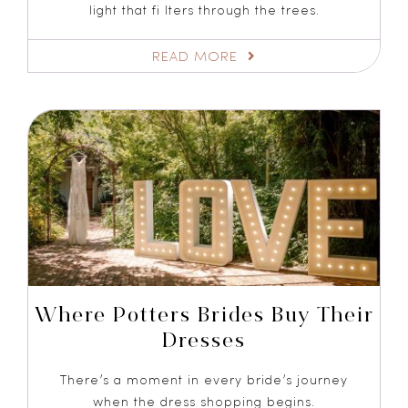
light that fi lters through the trees.
READ MORE
Where Potters Brides Buy Their
Dresses
There’s a moment in every bride’s journey
when the dress shopping begins.