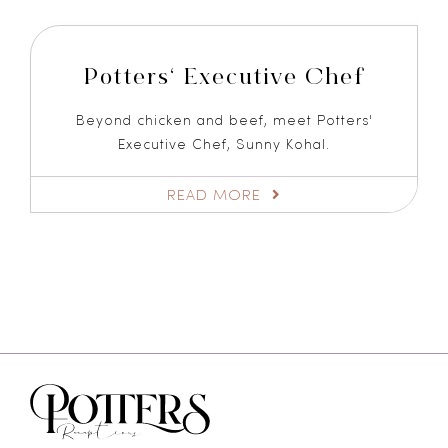
Potters‘ Executive Chef
Beyond chicken and beef, meet Potters'
Executive Chef, Sunny Kohal.
READ MORE