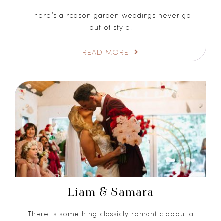
There’s a reason garden weddings never go
out of style.
READ MORE
Liam & Samara
There is something classicly romantic about a