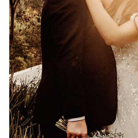
Enquire Now