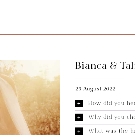
Bianca & Tal
26 August 2022
How did you hea
Why did you ch
What was the hi