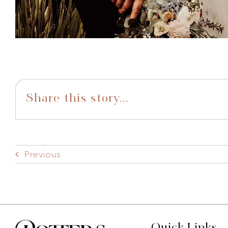
Share this story...
Previous