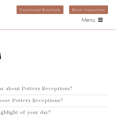
Download Brochure
Book Inspection
Menu
i
r about Potters Receptions?
oose Potters Receptions?
ghlight of your day?