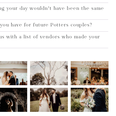
ng your day wouldn’t have been the same
you have for future Potters couples?
us with a list of vendors who made your