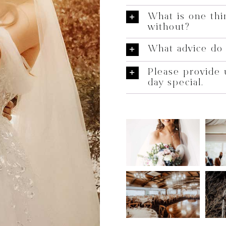
What is one thi
without?
What advice do 
Please provide 
day special.